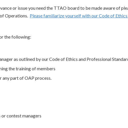
ievance or issue you need the TTAO board to be made aware of ple
 of Operations.
Please familiarize yourself with our Code of Ethic
r the following:
manager as outlined by our Code of Ethics and Professional Standar
ning the training of members
r any part of OAP process.
s or contest managers