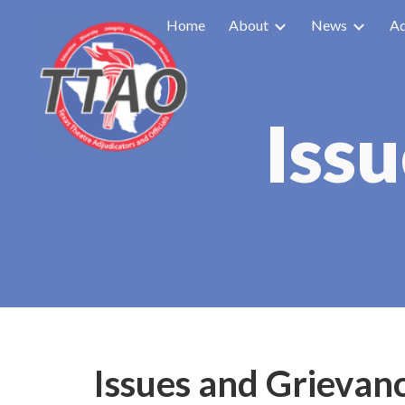
Home
About
News
Ad
Sk
Iss
Issues and Grievan