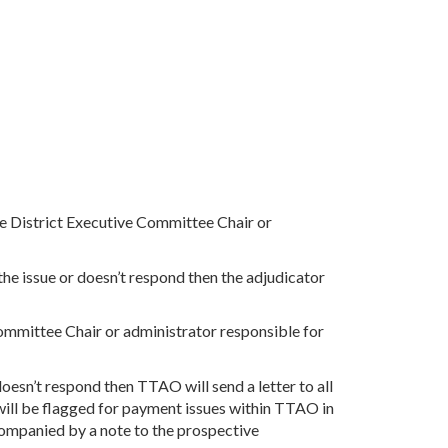
the District Executive Committee Chair or
he issue or doesn’t respond then the adjudicator
Committee Chair or administrator responsible for
oesn’t respond then TTAO will send a letter to all
t will be flagged for payment issues within TTAO in
accompanied by a note to the prospective