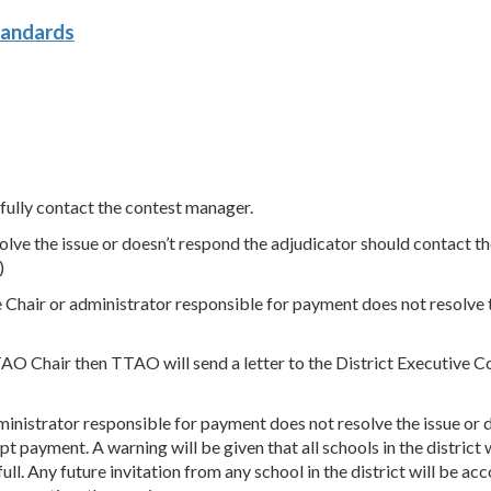
tandards
 fully contact the contest manager.
solve the issue or doesn’t respond the adjudicator should contact 
)
e Chair or administrator responsible for payment does not resolve t
TTAO Chair then TTAO will send a letter to the District Executive 
inistrator responsible for payment does not resolve the issue or d
pt payment. A warning will be given that all schools in the distric
full. Any future invitation from any school in the district will be 