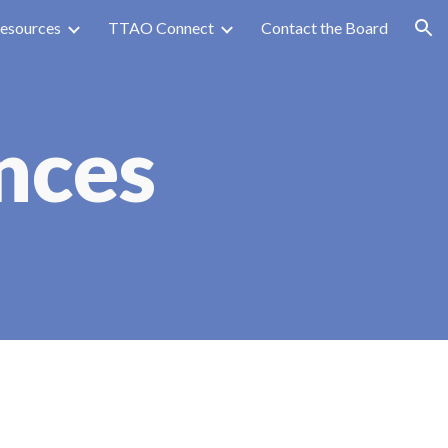
esources
TTAO Connect
Contact the Board
ion
nces