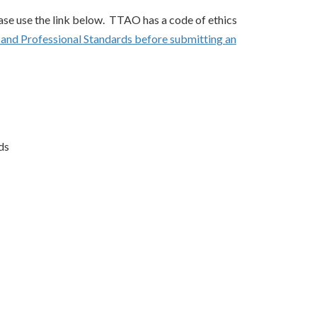
ase use the link below. TTAO has a code of ethics
s and Professional Standards before submitting an
ds