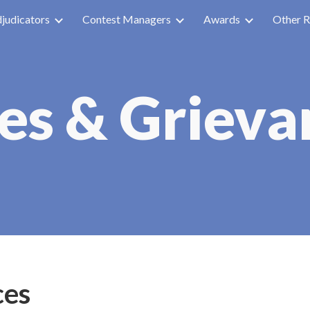
judicators
Contest Managers
Awards
Other R
ip to main content
Skip to navigat
ues & Grieva
ces