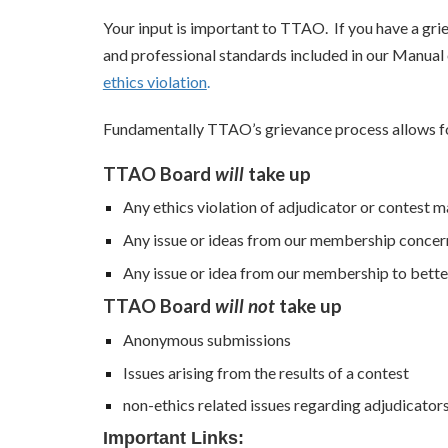
Your input is important to TTAO. If you have a gr
and professional standards included in our Manual
ethics violation
.
Fundamentally TTAO’s grievance process allows fo
TTAO Board
will
take up
Any ethics violation of adjudicator or contest 
Any issue or ideas from our membership concer
Any issue or idea from our membership to bette
TTAO Board
will not
take up
Anonymous submissions
Issues arising from the results of a contest
non-ethics related issues regarding adjudicator
Important Links: