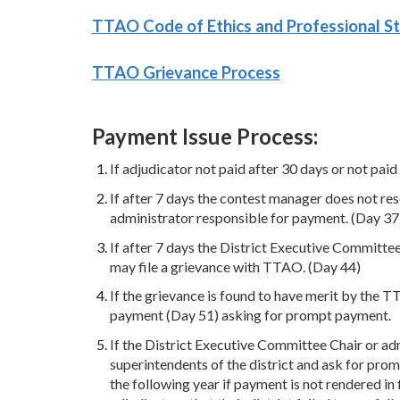
TTAO Code of Ethics and Professional S
TTAO Grievance Process
Payment Issue Process:
If adjudicator not paid after 30 days or not paid
If after 7 days the contest manager does not re
administrator responsible for payment. (Day 37
If after 7 days the District Executive Committe
may file a grievance with TTAO. (Day 44)
If the grievance is found to have merit by the 
payment (Day 51) asking for prompt payment.
If the District Executive Committee Chair or adm
superintendents of the district and ask for prom
the following year if payment is not rendered in 