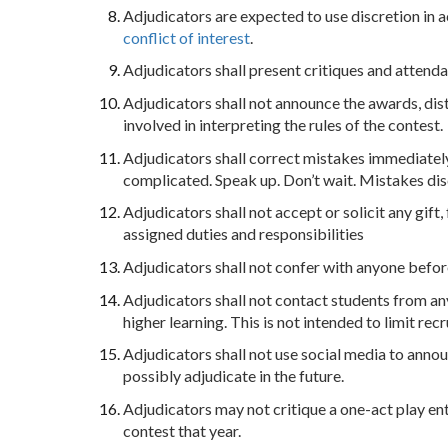
Adjudicators are expected to use discretion in 
conflict of interest
.
Adjudicators shall present critiques and attend
Adjudicators shall not announce the awards, dis
involved in interpreting the rules of the contest.
Adjudicators shall correct mistakes immediatel
complicated. Speak up. Don’t wait. Mistakes dis
Adjudicators shall not accept or solicit any gift
assigned duties and responsibilities
Adjudicators shall not confer with anyone befor
Adjudicators shall not contact students from any 
higher learning. This is not intended to limit rec
Adjudicators shall not use social media to anno
possibly adjudicate in the future.
Adjudicators may not critique a one-act play ent
contest that year.