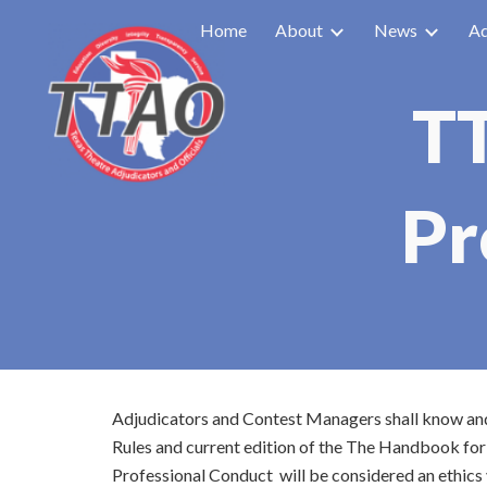
Home
About
News
Ad
Sk
TT
Pr
Adjudicators and Contest Managers shall know and u
Rules and current edition of the The Handbook for
Professional Conduct will be considered an ethics 