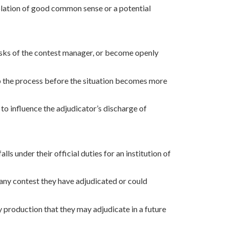
iolation of good common sense or a potential
tasks of the contest manager, or become openly
p the process before the situation becomes more
 to influence the adjudicator’s discharge of
s under their official duties for an institution of
any contest they have adjudicated or could
y production that they may adjudicate in a future