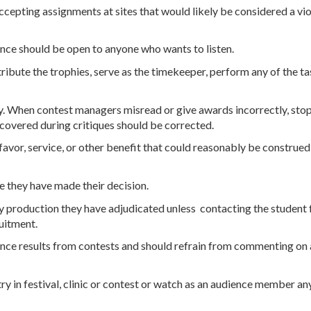
accepting assignments at sites that would likely be considered a v
ance should be open to anyone who wants to listen.
tribute the trophies, serve as the timekeeper, perform any of the 
y. When contest managers misread or give awards incorrectly, sto
covered during critiques should be corrected.
, favor, service, or other benefit that could reasonably be construed
e they have made their decision.
production they have adjudicated unless contacting the student fall
ruitment.
unce results from contests and should refrain from commenting on 
ry in festival, clinic or contest or watch as an audience member an