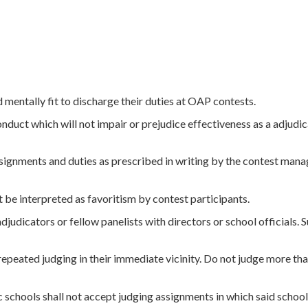
d mentally fit to discharge their duties at OAP contests.
onduct which will not impair or prejudice effectiveness as a adjudi
assignments and duties as prescribed in writing by the contest man
 be interpreted as favoritism by contest participants.
djudicators or fellow panelists with directors or school officials. 
repeated judging in their immediate vicinity. Do not judge more th
 schools shall not accept judging assignments in which said schoo