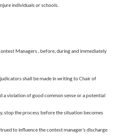
njure individuals or schools.
 Contest Managers , before, during and immediately
judicators shall be made in writing to Chair of
d a violation of good common sense or a potential
, stop the process before the situation becomes
nstrued to influence the contest manager’s discharge