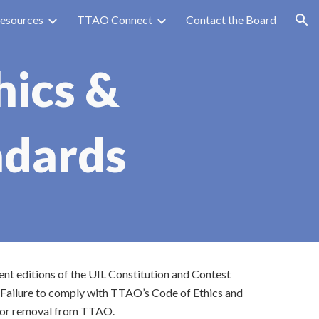
esources
TTAO Connect
Contact the Board
ion
hics &
ndards
ent editions of the UIL Constitution and Contest
 Failure to comply with TTAO’s Code of Ethics and
on or removal from TTAO.