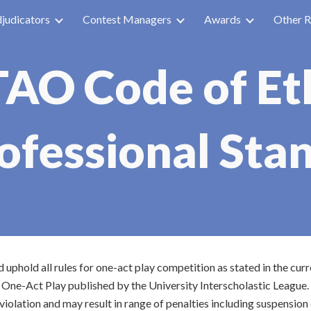
judicators
Contest Managers
Awards
Other R
ip to main content
Skip to navigat
AO Code of Et
ofessional Sta
phold all rules for one-act play competition as stated in the curr
 One-Act Play published by the University Interscholastic League.
violation and may result in range of penalties including suspensi