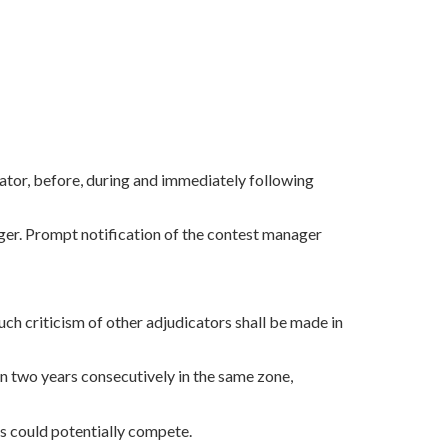
cator, before, during and immediately following
ager. Prompt notification of the contest manager
Such criticism of other adjudicators shall be made in
an two years consecutively in the same zone,
ls could potentially compete.