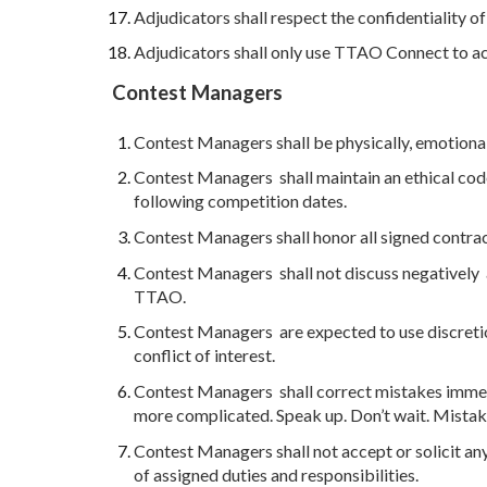
Adjudicators shall respect the confidentiality of 
Adjudicators shall only use TTAO Connect to acc
Contest Managers
Contest Managers shall be physically, emotionall
Contest Managers shall maintain an ethical code
following competition dates.
Contest Managers shall honor all signed contrac
Contest Managers shall not discuss negatively ad
TTAO.
Contest Managers are expected to use discretion
conflict of interest.
Contest Managers shall correct mistakes immed
more complicated. Speak up. Don’t wait. Mistak
Contest Managers shall not accept or solicit any
of assigned duties and responsibilities.