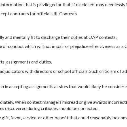
information that is privileged or that, if disclosed, may needlessly i
ept contracts for official UIL Contests.
y and mentally fit to discharge their duties at OAP contests.
 of conduct which will not impair or prejudice effectiveness as a
ts, assignments and duties.
judicators with directors or school officials. Such criticism of ad
 in accepting assignments at sites that would likely be considere
iately. When contest managers misread or give awards incorrectly
es discovered during critiques should be corrected.
 gift, favor, service, or other benefit that could reasonably be co