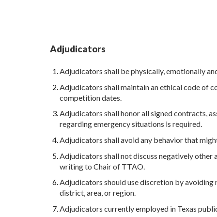
Adjudicators
Adjudicators shall be physically, emotionally an
Adjudicators shall maintain an ethical code of c
competition dates.
Adjudicators shall honor all signed contracts, 
regarding emergency situations is required.
Adjudicators shall avoid any behavior that might
Adjudicators shall not discuss negatively other a
writing to Chair of TTAO.
Adjudicators should use discretion by avoiding 
district, area, or region.
Adjudicators currently employed in Texas public